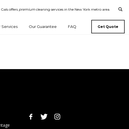
 Gals offers
premium
cleaning services in the New York metro area.
 Services
Our Guarantee
FAQ
Get Quote
ntage