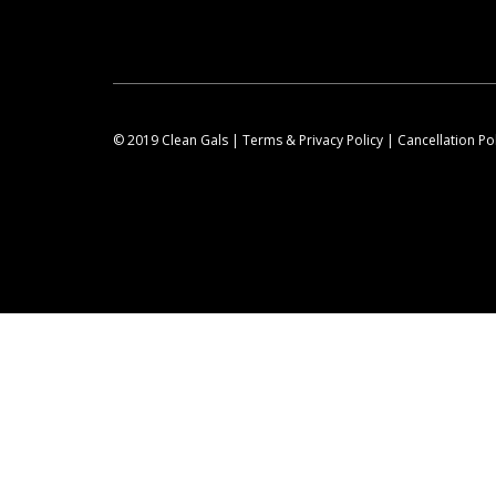
© 2019 Clean Gals |
Terms & Privacy Policy
|
Cancellation Po