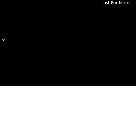
Just For Moms
licy