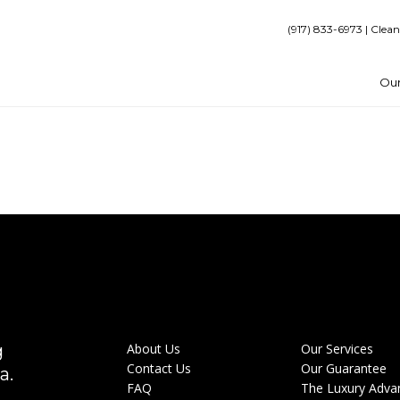
(917) 833-6973 | Clean
Our
g
About Us
Our Services
Contact Us
Our Guarantee
a.
FAQ
The Luxury Adva