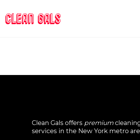
Clean Gals offers
premium
cleanin
services in the New York metro are