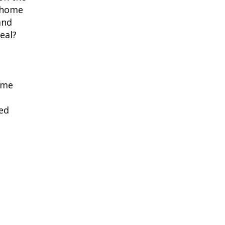
s home
and
eal?
ime
ted