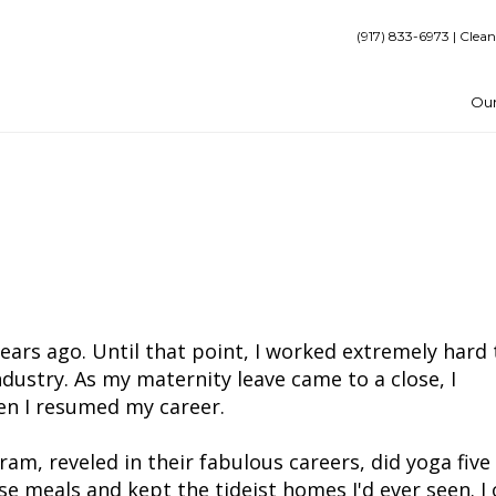
(917) 833-6973 | Clean
Our
ears ago. Until that point, I worked extremely hard 
ndustry. As my maternity leave came to a close, I
n I resumed my career.
am, reveled in their fabulous careers, did yoga five
e meals and kept the tideist homes I'd ever seen. I