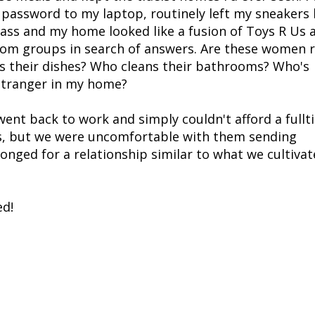
 password to my laptop, routinely left my sneaker
 pass and my home looked like a fusion of Toys R Us 
om groups in search of answers. Are these women r
s their dishes? Who cleans their bathrooms? Who's
 stranger in my home?
ent back to work and simply couldn't afford a fullt
es, but we were uncomfortable with them sending
nged for a relationship similar to what we cultiva
ed!