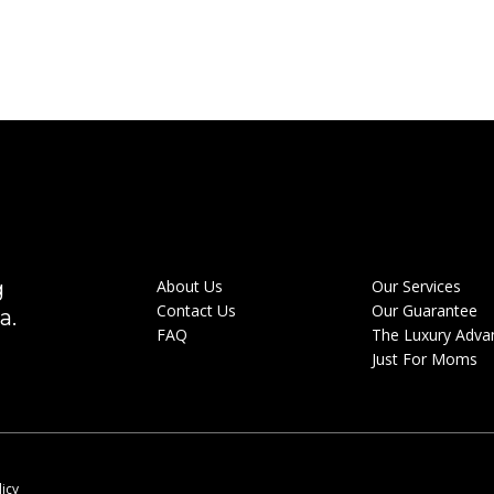
g
About Us
Our Services
Contact Us
Our Guarantee
a.
FAQ
The Luxury Adva
Just For Moms
licy