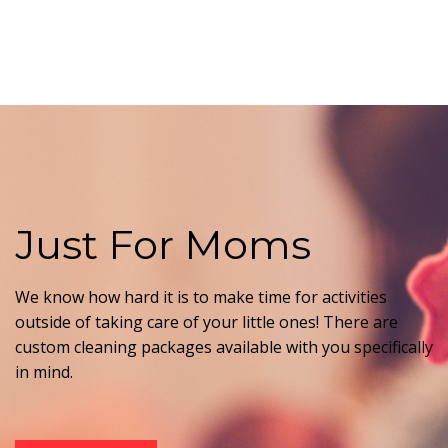
Just For Moms
We know how hard it is to make time for activities
outside of taking care of your little ones! There are
custom cleaning packages available with you specifically
in mind.