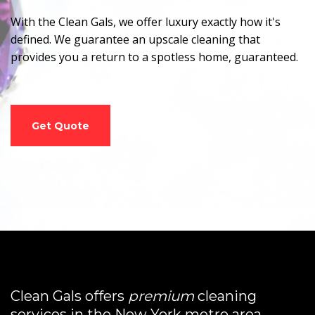
With the Clean Gals, we offer luxury exactly how it's
defined. We guarantee an upscale cleaning that
provides you a return to a spotless home, guaranteed.
Get Quote
Clean Gals offers
premium
cleaning
services in the New York metro area.