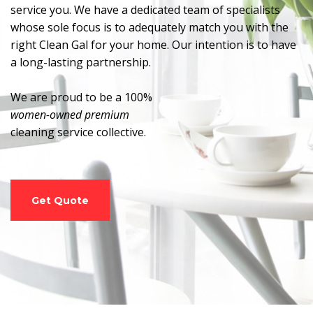
service you. We have a dedicated team of specialists
whose sole focus is to adequately match you with the
right Clean Gal for your home. Our intention is to have
a long-lasting partnership.
We are proud to be a 100%
women-owned premium
cleaning service collective.
Get Quote