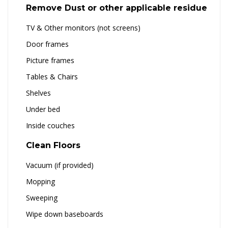
Remove Dust or other applicable residue
TV & Other monitors (not screens)
Door frames
Picture frames
Tables & Chairs
Shelves
Under bed
Inside couches
Clean Floors
Vacuum (if provided)
Mopping
Sweeping
Wipe down baseboards