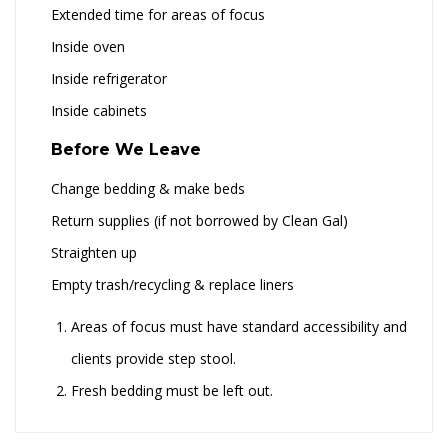
Extended time for areas of focus
Inside oven
Inside refrigerator
Inside cabinets
Before We Leave
Change bedding & make beds
Return supplies (if not borrowed by Clean Gal)
Straighten up
Empty trash/recycling & replace liners
Areas of focus must have standard accessibility and
clients provide step stool.
Fresh bedding must be left out.