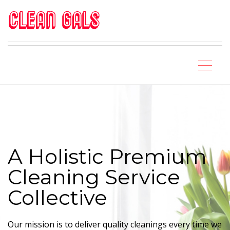
A Holistic Premium
Cleaning Service
Collective
Our mission is to deliver quality cleanings every time we