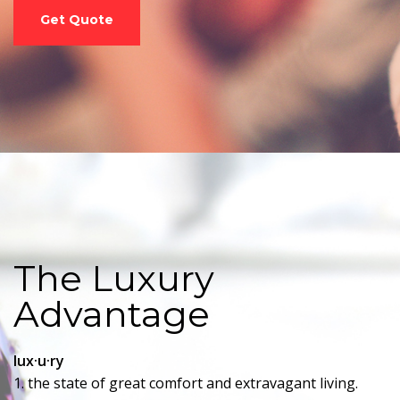
Get Quote
The Luxury
Advantage
lux·u·ry
1. the state of great comfort and extravagant living.