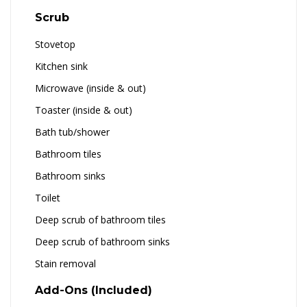
Scrub
Stovetop
Kitchen sink
Microwave (inside & out)
Toaster (inside & out)
Bath tub/shower
Bathroom tiles
Bathroom sinks
Toilet
Deep scrub of bathroom tiles
Deep scrub of bathroom sinks
Stain removal
Add-Ons (Included)