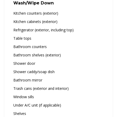
Wash/Wipe Down
Kitchen counters (exterior)
Kitchen cabinets (exterior)
Refrigerator (exterior, including top)
Table tops
Bathroom counters
Bathroom shelves (exterior)
Shower door
Shower caddy/soap dish
Bathroom mirror
Trash cans (exterior and interior)
Window sills
Under A/C unit (if applicable)
Shelves