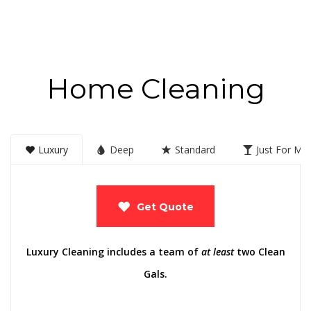
Home Cleaning
Luxury
Deep
Standard
Just For M
Get Quote
Luxury Cleaning includes a team of
at least
two Clean
Gals.