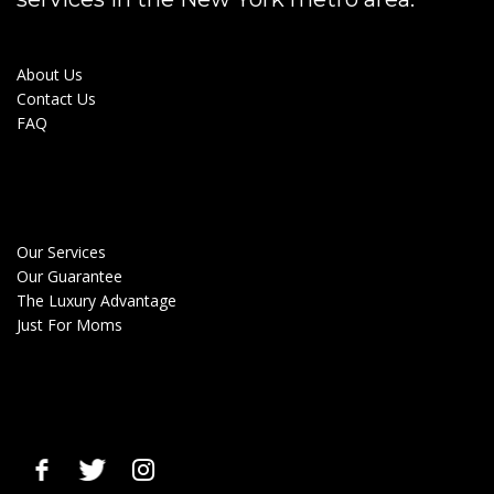
About Us
Contact Us
FAQ
Our Services
Our Guarantee
The Luxury Advantage
Just For Moms