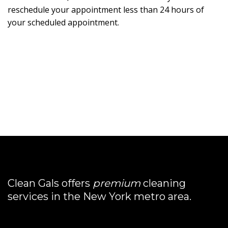
reschedule your appointment less than 24 hours of
your scheduled appointment.
Clean Gals offers
premium
cleaning
services in the New York metro area.