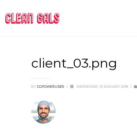
client_03.png
BY
CGPOWERUSER
/
WEDNESDAY, 31 JANUARY 2018
/