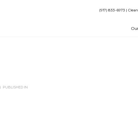
(917) 833-6973 | Clean
Our
PUBLISHED IN