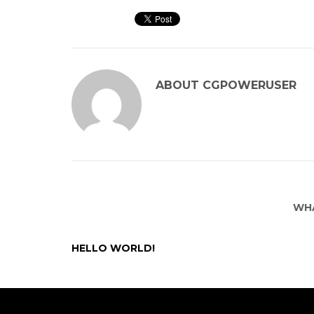
ABOUT
CGPOWERUSER
WHA
HELLO WORLD!