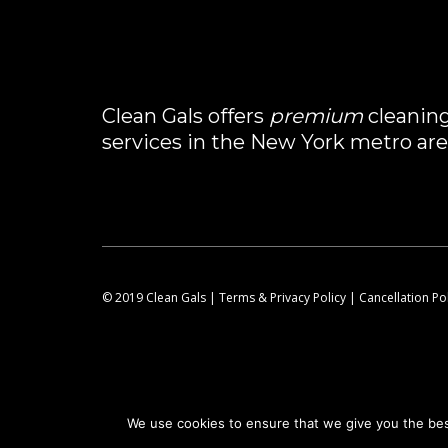
Clean Gals offers
premium
cleanin
services in the New York metro are
© 2019 Clean Gals |
Terms & Privacy Policy
|
Cancellation Po
We use cookies to ensure that we give you the best