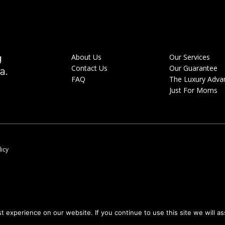
g
About Us
Our Services
Contact Us
Our Guarantee
a.
FAQ
The Luxury Adva
Just For Moms
licy
 experience on our website. If you continue to use this site we will as