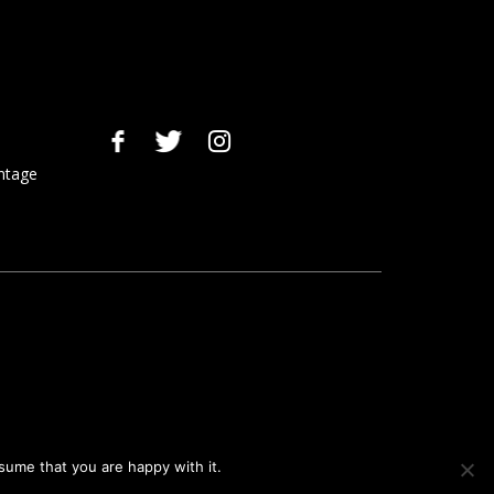
ntage
sume that you are happy with it.
Ok
Privacy policy