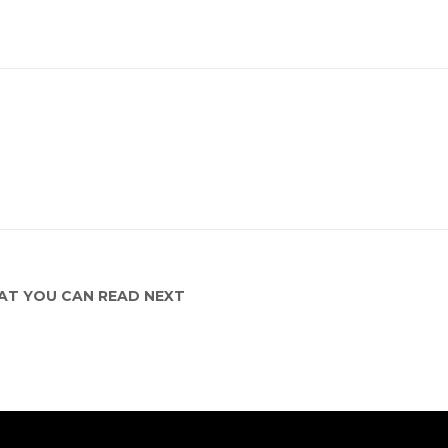
T YOU CAN READ NEXT