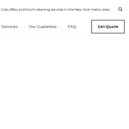
 Gals offers
premium
cleaning services in the New York metro area.
 Services
Our Guarantee
FAQ
Get Quote