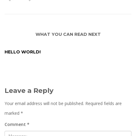
WHAT YOU CAN READ NEXT
HELLO WORLD!
Leave a Reply
Your email address will not be published.
Required fields are
marked
*
Comment
*