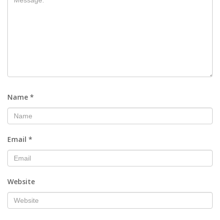
Name
*
Email
*
Website