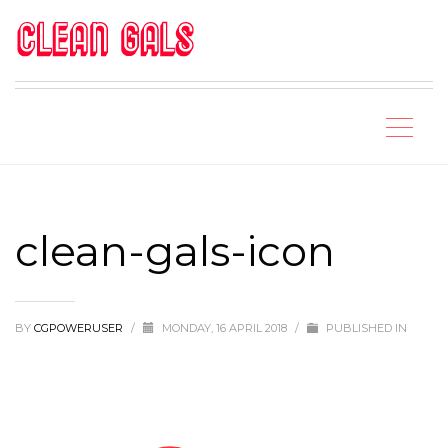
clean-gals-icon
BY
CGPOWERUSER
/
MONDAY, 16 APRIL 2018
/
PUBLISHED IN