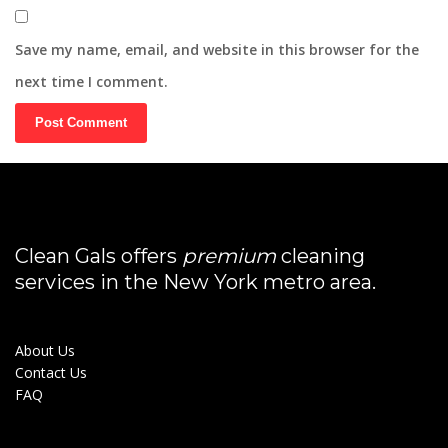
Save my name, email, and website in this browser for the
next time I comment.
Clean Gals offers
premium
cleaning
services in the New York metro area.
About Us
Contact Us
FAQ