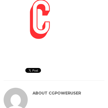
ABOUT
CGPOWERUSER