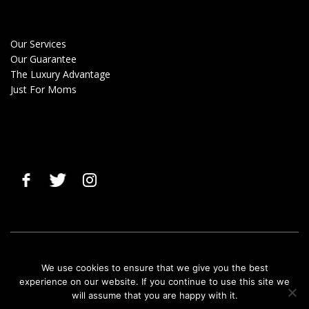
Our Services
Our Guarantee
The Luxury Advantage
Just For Moms
© 2019 Clean Gals |
Terms & Privacy Policy
|
Cancellation Policy
We use cookies to ensure that we give you the best
experience on our website. If you continue to use this site we
will assume that you are happy with it.