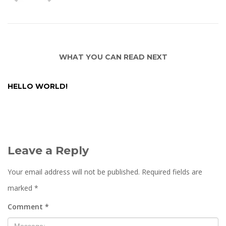
WHAT YOU CAN READ NEXT
HELLO WORLD!
Leave a Reply
Your email address will not be published.
Required fields are
marked
*
Comment
*