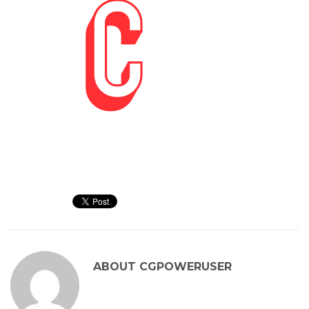
ABOUT
CGPOWERUSER