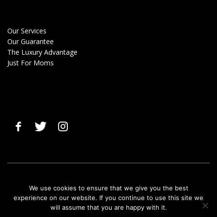
Our Services
Our Guarantee
The Luxury Advantage
Just For Moms
© 2019 Clean Gals |
Terms & Privacy Policy
|
Cancellation Policy
We use cookies to ensure that we give you the best
experience on our website. If you continue to use this site we
will assume that you are happy with it.