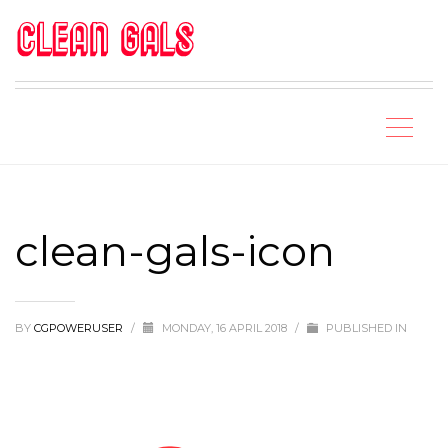
clean-gals-icon
BY
CGPOWERUSER
/
MONDAY, 16 APRIL 2018
/
PUBLISHED IN