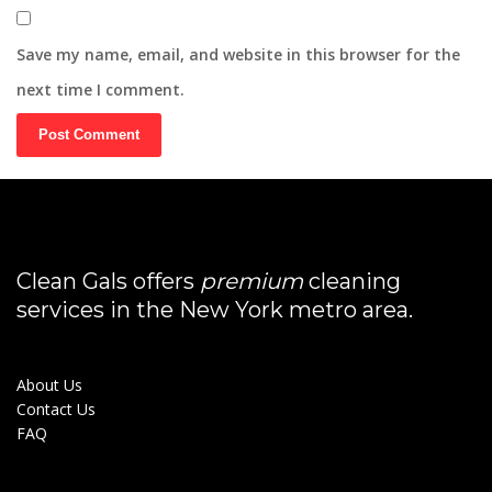
Save my name, email, and website in this browser for the
next time I comment.
Clean Gals offers
premium
cleaning
services in the New York metro area.
About Us
Contact Us
FAQ