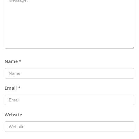
Name
*
Email
*
Website