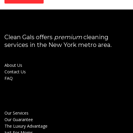
Clean Gals offers
premium
cleaning
services in the New York metro area.
About Us
Contact Us
FAQ
Our Services
Our Guarantee
The Luxury Advantage
Just For Moms