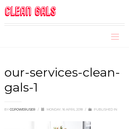
our-services-clean-
gals-1
BY
CGPOWERUSER
/
MONDAY, 16 APRIL 2018
/
PUBLISHED IN