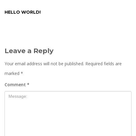
HELLO WORLD!
Leave a Reply
Your email address will not be published.
Required fields are
marked
*
Comment
*