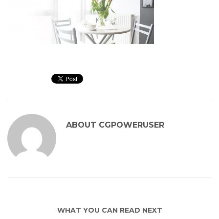
ABOUT
CGPOWERUSER
WHAT YOU CAN READ NEXT