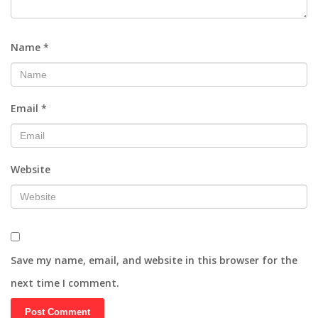
Name
*
Email
*
Website
Save my name, email, and website in this browser for the
next time I comment.